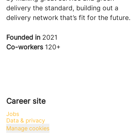
delivery the standard, building out a
delivery network that’s fit for the future.
Founded in
2021
Co-workers
120+
Career site
Jobs
Data & privacy
Manage cookies