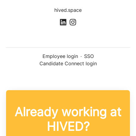
hived.space
Employee login
·
SSO
Candidate Connect login
Already working at
HIVED?