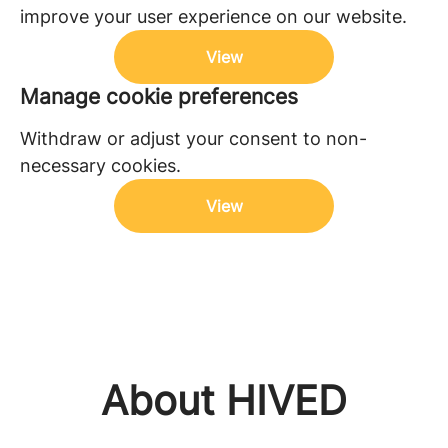
improve your user experience on our website.
View
Manage cookie preferences
Withdraw or adjust your consent to non-
necessary cookies.
View
About HIVED