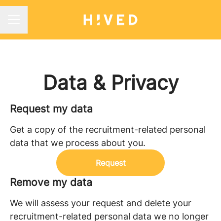
CAREER MENU
Data & Privacy
Request my data
Get a copy of the recruitment-related personal
data that we process about you.
Request
Remove my data
We will assess your request and delete your
recruitment-related personal data we no longer