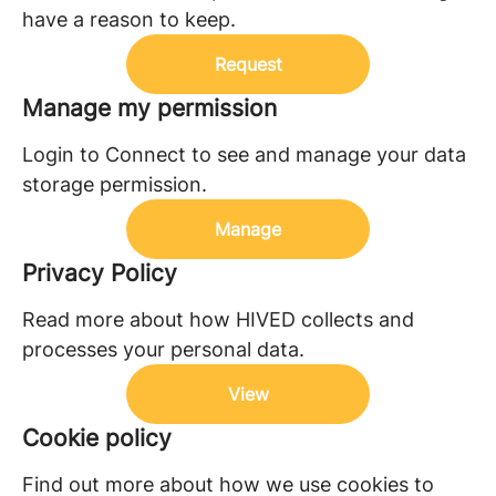
have a reason to keep.
Request
Manage my permission
Login to Connect to see and manage your data
storage permission.
Manage
Privacy Policy
Read more about how HIVED collects and
processes your personal data.
View
Cookie policy
Find out more about how we use cookies to