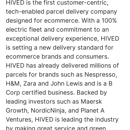
HIVED is the first customer-centric,
tech-enabled parcel delivery company
designed for ecommerce. With a 100%
electric fleet and commitment to an
exceptional delivery experience, HIVED
is setting a new delivery standard for
ecommerce brands and consumers.
HIVED has already delivered millions of
parcels for brands such as Nespresso,
H&M, Zara and John Lewis and is a B
Corp certified business. Backed by
leading investors such as Maersk
Growth, NordicNinja, and Planet A
Ventures, HIVED is leading the industry
by making great service and green