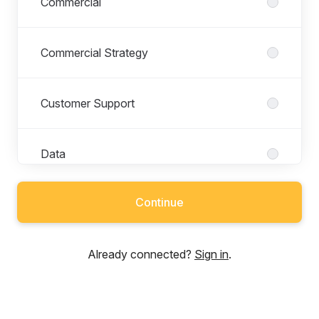
Commercial
Commercial Strategy
Customer Support
Data
Continue
Depot
Already connected?
Sign in
.
Dispatch
Driver Operations