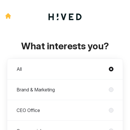
What interests you?
Departments
All
Brand & Marketing
CEO Office